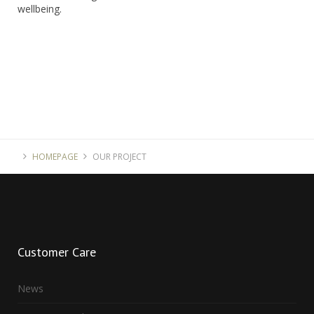
wellbeing.
HOMEPAGE
OUR PROJECT
Customer
Care
News