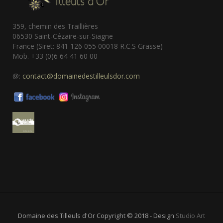
359, chemin des Traillières
06530 Saint-Cézaire-sur-Siagne
France (Siret: 841 126 055 00018 R.C.S Grasse)
Mob. +33 (0)6 64 41 60 00
@:
contact@domainedestilleulsdor.com
Domaine des Tilleuls d'Or Copyright © 2018 - Design
Studio Art