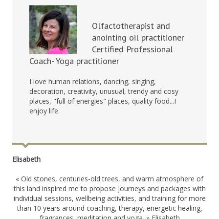
Olfactotherapist and
anointing oil practitioner
Certified Professional
Coach- Yoga practitioner
I love human relations, dancing, singing,
decoration, creativity, unusual, trendy and cosy
places, "full of energies" places, quality food...I
enjoy life.
Elisabeth
« Old stones, centuries-old trees, and warm atmosphere of
this land inspired me to propose journeys and packages with
individual sessions, wellbeing activities, and training for more
than 10 years around coaching, therapy, energetic healing,
fragrances, meditation and yoga. » Elisabeth