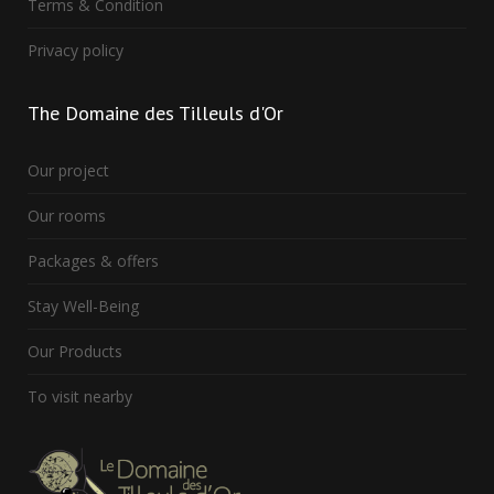
Terms & Condition
Privacy policy
The
Domaine des Tilleuls d'Or
Our project
Our rooms
Packages & offers
Stay Well-Being
Our Products
To visit nearby