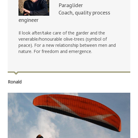
Paraglider
Coach, quality process
engineer
Il look after/take care of the garder and the
venerable/honourable olive-trees (symbol of
peace). For a new relationship between men and
nature. For freedom and emergence.
Ronald