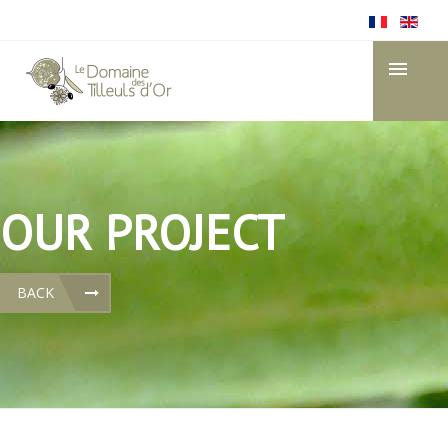
OUR PROJECT
BACK