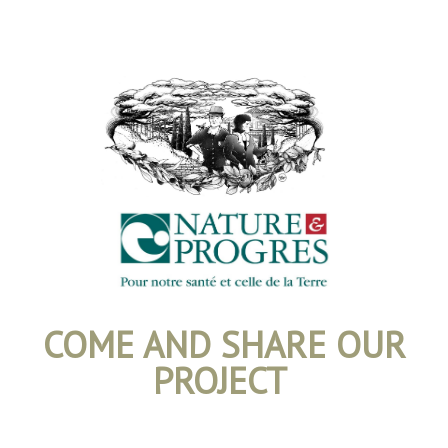
COME AND SHARE OUR
PROJECT