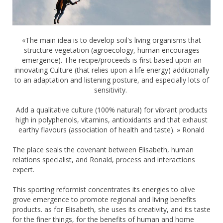
«The main idea is to develop soil's living organisms that
structure vegetation (agroecology, human encourages
emergence). The recipe/proceeds is first based upon an
innovating Culture (that relies upon a life energy) additionally
to an adaptation and listening posture, and especially lots of
sensitivity.
Add a qualitative culture (100% natural) for vibrant products
high in polyphenols, vitamins, antioxidants and that exhaust
earthy flavours (association of health and taste). » Ronald
The place seals the covenant between Elisabeth, human
relations specialist, and Ronald, process and interactions
expert.
This sporting reformist concentrates its energies to olive
grove emergence to promote regional and living benefits
products. as for Elisabeth, she uses its creativity, and its taste
for the finer things, for the benefits of human and home