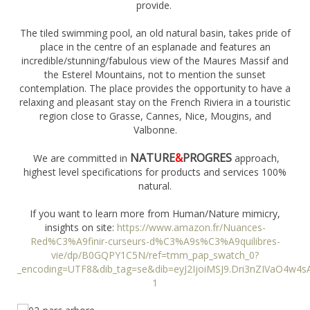
provide.
The tiled swimming pool, an old natural basin, takes pride of
place in the centre of an esplanade and features an
incredible/stunning/fabulous view of the Maures Massif and
the Esterel Mountains, not to mention the sunset
contemplation. The place provides the opportunity to have a
relaxing and pleasant stay on the French Riviera in a touristic
region close to Grasse, Cannes, Nice, Mougins, and
Valbonne.
NATURE
&
PROGRES
We are committed in
approach,
highest level specifications for products and services 100%
natural.
If you want to learn more from Human/Nature mimicry,
insights on site:
https://www.amazon.fr/Nuances-
Red%C3%A9finir-curseurs-d%C3%A9s%C3%A9quilibres-
vie/dp/B0GQPY1C5N/ref=tmm_pap_swatch_0?
_encoding=UTF8&dib_tag=se&dib=eyJ2IjoiMSJ9.Dri3nZIVaO4
1