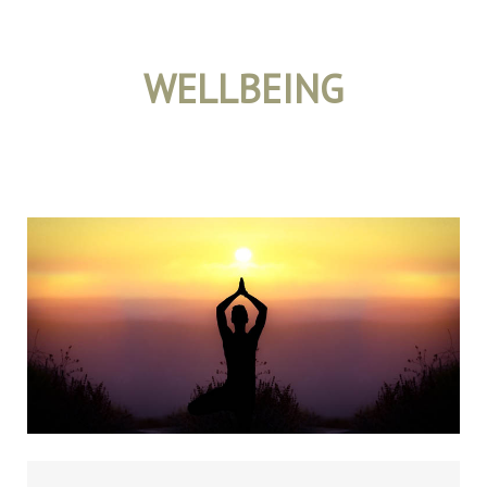
WELLBEING