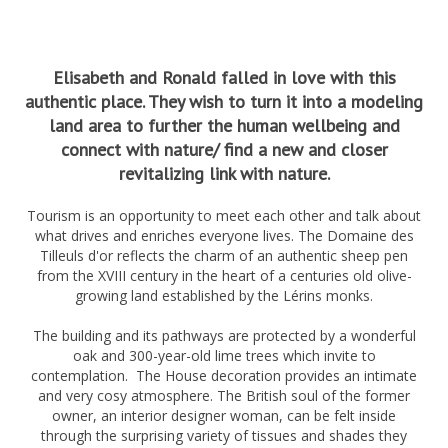
Elisabeth and Ronald falled in love with this
authentic place. They wish to turn it into a modeling
land area to further the human wellbeing and
connect with nature/ find a new and closer
revitalizing link with nature.
Tourism is an opportunity to meet each other and talk about
what drives and enriches everyone lives. The Domaine des
Tilleuls d'or reflects the charm of an authentic sheep pen
from the XVIII century in the heart of a centuries old olive-
growing land established by the Lérins monks.
The building and its pathways are protected by a wonderful
oak and 300-year-old lime trees which invite to
contemplation. The House decoration provides an intimate
and very cosy atmosphere. The British soul of the former
owner, an interior designer woman, can be felt inside
through the surprising variety of tissues and shades they