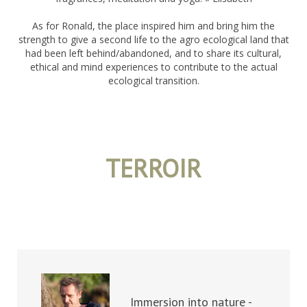
As for Ronald, the place inspired him and bring him the
strength to give a second life to the agro ecological land that
had been left behind/abandoned, and to share its cultural,
ethical and mind experiences to contribute to the actual
ecological transition.
TERROIR
Immersion into nature -