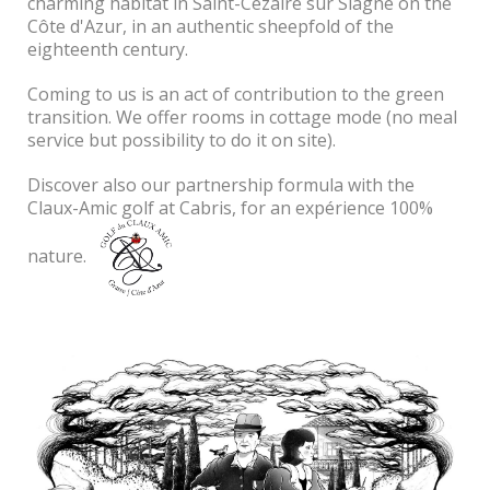
charming habitat in Saint-Cezaire sur Siagne on the
Côte d'Azur, in an authentic sheepfold of the
eighteenth century.
Coming to us is an act of contribution to the green
transition.
We offer rooms in cottage mode (no meal
service but possibility to do it on site).
Discover also our partnership formula with the
Claux-Amic golf at Cabris, for an expérience 100%
nature.