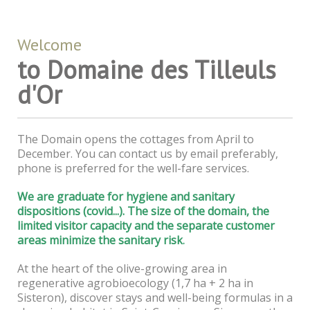
Welcome
to Domaine des Tilleuls
d'Or
The Domain opens the cottages from April to
December. You can contact us by email preferably,
phone is preferred for the well-fare services.
We are graduate for hygiene and sanitary
dispositions (covid...). The size of the domain, the
limited visitor capacity and the separate customer
areas minimize the sanitary risk
.
At the heart of the olive-growing area in
regenerative agrobioecology (1,7 ha + 2 ha in
Sisteron), discover stays and well-being formulas in a