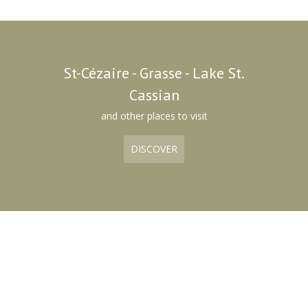
St-Cézaire - Grasse - Lake St.
Cassian
and other places to visit
DISCOVER