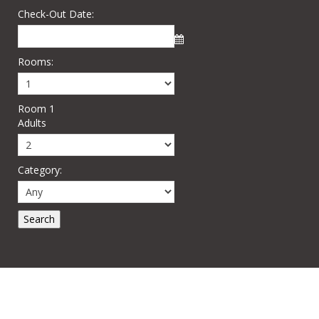
Check-Out Date:
Rooms:
Room 1
Adults
Category: