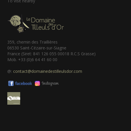
To visit nearby
359, chemin des Traillières
06530 Saint-Cézaire-sur-Siagne
France (Siret: 841 126 055 00018 R.C.S Grasse)
Mob. +33 (0)6 64 41 60 00
@:
contact@domainedestilleulsdor.com