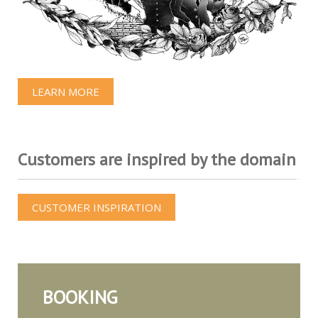
LEARN MORE
Customers are inspired by the domain
CUSTOMER INSPIRATION
BOOKING