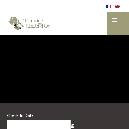
Check-In Date: