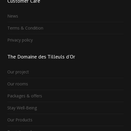
Customer
Care
News
Terms & Condition
Privacy policy
The
Domaine des Tilleuls d'Or
Our project
Our rooms
Packages & offers
Stay Well-Being
Our Products