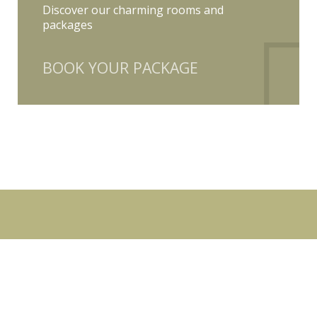
Discover our charming rooms and
packages
BOOK YOUR PACKAGE